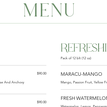
MENU
REFRESH
Pack of 12 blt (12 oz)
$90.00
MARACU-MANGO
ese And Anchovy
Mango, Passion Fruit, Yellow Fr
FRESH WATERMELO
$90.00
Watermelon, Lemon, Peppermi