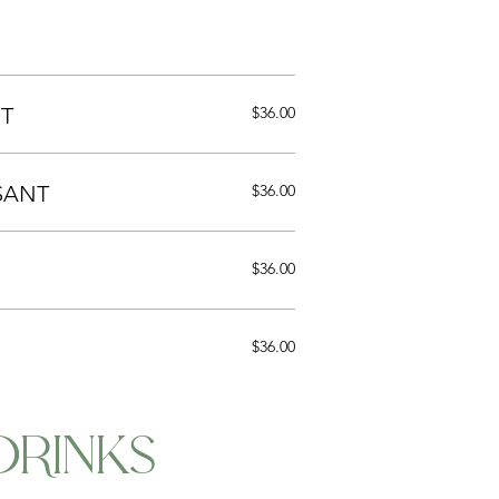
T
$36.00
SANT
$36.00
$36.00
$36.00
DRINKS