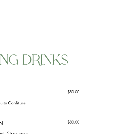
ING DRINKS
$80.00
uits Confiture
N
$80.00
nt, Strawberry