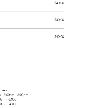
$40.00
$40.00
$40.00
open:
i : 7:00am - 6:00pm
00am - 6:00pm
:00am - 4:00pm