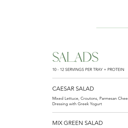
SALADS
10 - 12 SERVINGS PER TRAY + PROTEIN
CAESAR SALAD
Mixed Lettuce, Croutons, Parmesan Che
Dressing with Greek Yogurt
MIX GREEN SALAD