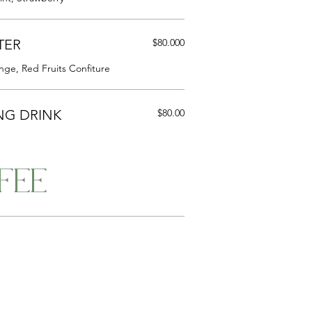
TER
$80.000
nge, Red Fruits Confiture
NG DRINK
$80.00
FEE