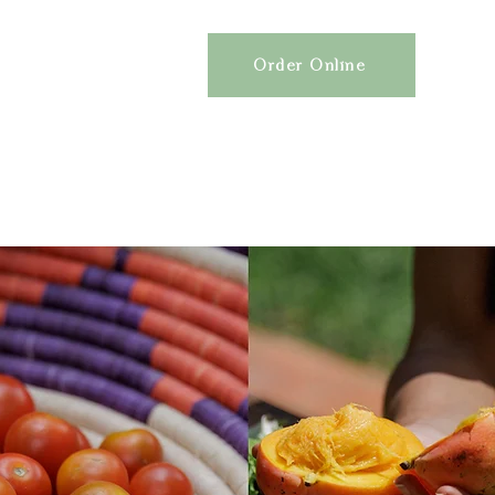
Order Online