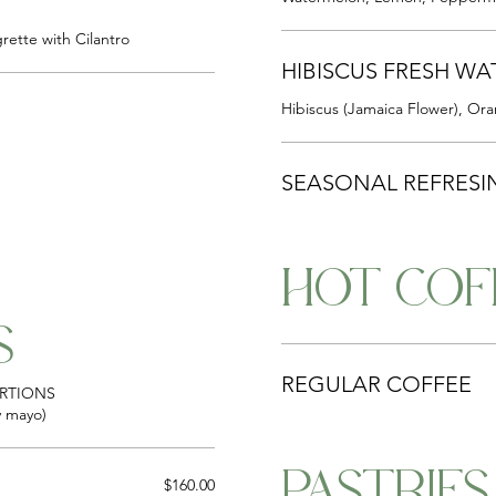
rette with Cilantro
HIBISCUS FRESH WA
Hibiscus (Jamaica Flower), Ora
SEASONAL REFRESI
HOT COF
S
REGULAR COFFEE
ORTIONS
cy mayo)
PASTRIES
$160.00