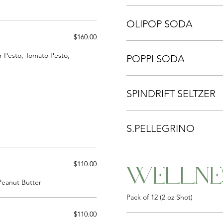
OLIPOP SODA
$160.00
r Pesto, Tomato Pesto,
POPPI SODA
SPINDRIFT SELTZER
S.PELLEGRINO
$110.00
WELLNE
Peanut Butter
Pack of 12 (2 oz Shot)
$110.00