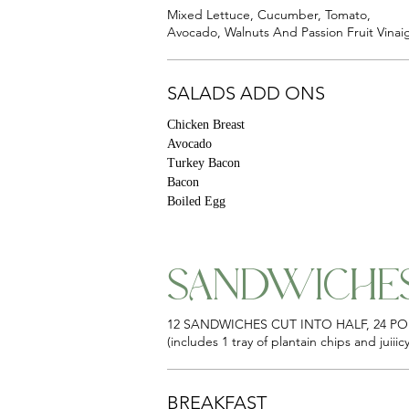
Mixed Lettuce, Cucumber, Tomato,
Avocado, Walnuts And Passion Fruit Vinaig
SALADS ADD ONS
Chicken Breast
Avocado
Turkey Bacon
Bacon
Boiled Egg
SANDWICHE
12 SANDWICHES CUT INTO HALF, 24 P
(includes 1 tray of plantain chips and juiii
BREAKFAST