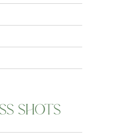
SS SHOTS