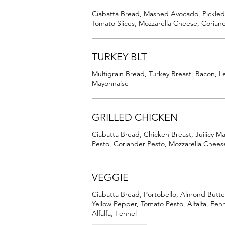
Ciabatta Bread, Mashed Avocado, Pickl
Tomato Slices, Mozzarella Cheese, Corian
TURKEY BLT
Multigrain Bread, Turkey Breast, Bacon, Le
Mayonnaise
GRILLED CHICKEN
Ciabatta Bread, Chicken Breast, Juiiicy M
Pesto, Coriander Pesto, Mozzarella Cheese
VEGGIE
Ciabatta Bread, Portobello, Almond Butte
Yellow Pepper, Tomato Pesto, Alfalfa, Fe
Alfalfa, Fennel