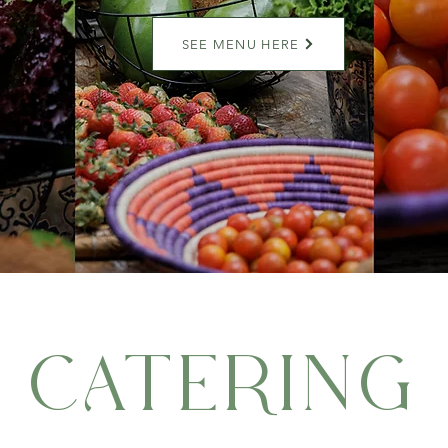
SEE MENU HERE
CATERING