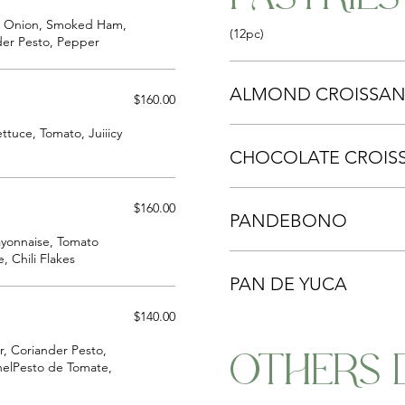
ed Onion, Smoked Ham,
(12pc)
der Pesto, Pepper
ALMOND CROISSAN
$160.00
ttuce, Tomato, Juiiicy
CHOCOLATE CROIS
$160.00
PANDEBONO
ayonnaise, Tomato
, Chili Flakes
PAN DE YUCA
$140.00
r, Coriander Pesto,
OTHERS 
nnelPesto de Tomate,