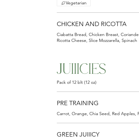
Vegetarian
CHICKEN AND RICOTTA
Ciabatta Bread, Chicken Breast, Coriande
Ricotta Cheese, Slice Mozzarella, Spinach
JUIIICIES
Pack of 12 blt (12 oz)
PRE TRAINING
Carrot, Orange, Chia Seed, Red Apples, 
GREEN JUIIICY