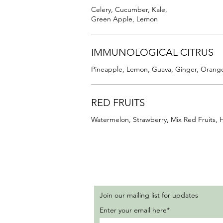
Celery, Cucumber, Kale,
Green Apple, Lemon
IMMUNOLOGICAL CITRUS
Pineapple, Lemon, Guava, Ginger, Orang
RED FRUITS
Watermelon, Strawberry, Mix Red Fruits, 
Join our mailing list for updates
Enter your email here*