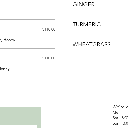
GINGER
TURMERIC
$110.00
e, Honey
WHEATGRASS
$110.00
Honey
We're 
Mon - Fr
Sat : 8:
Sun : 8